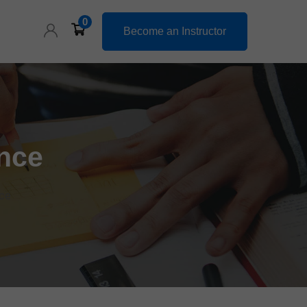
0
Become an Instructor
nce
ce