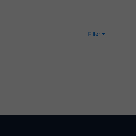
Filter