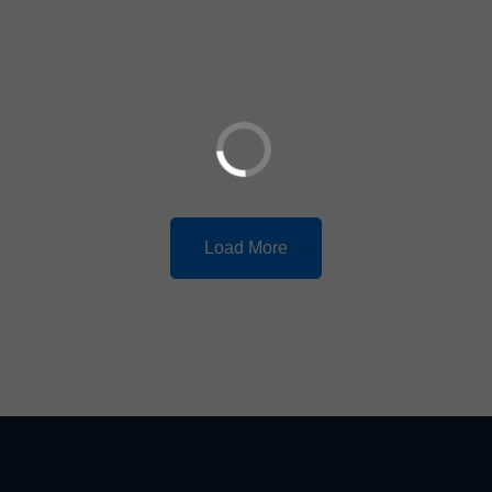
Load More