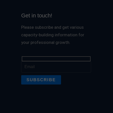
Get in touch!
Please subscribe and get various
capacity-building information for
your professional growth.