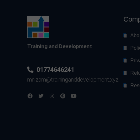
Comp
Abo
Training and Development
Poli
Priv
01774646241
Refu
mnizam@traininganddevelopment.xyz
Res