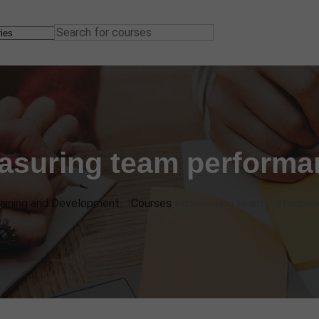
asuring team performa
aining and Development
>
Courses
>
measuring team performan