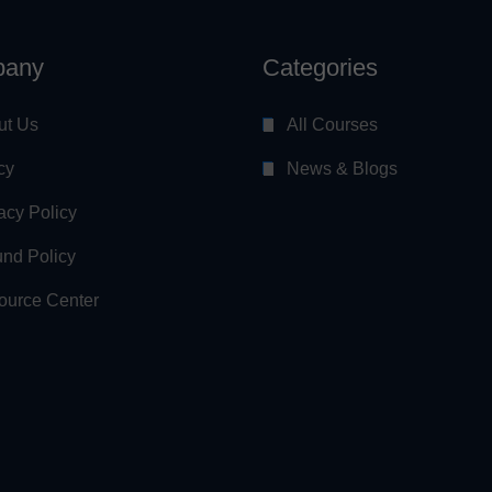
any
Categories
ut Us
All Courses
cy
News & Blogs
acy Policy
nd Policy
ource Center