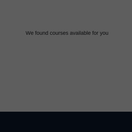
We found
courses available for you