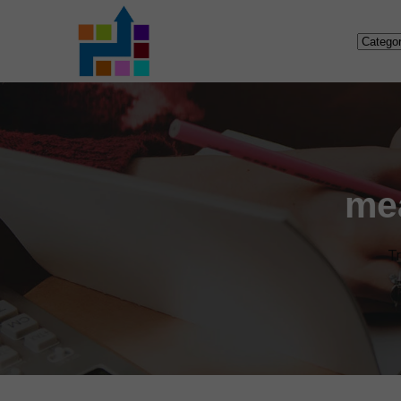
me
Tr