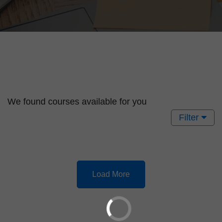
We found
courses available for you
Filter
Load More