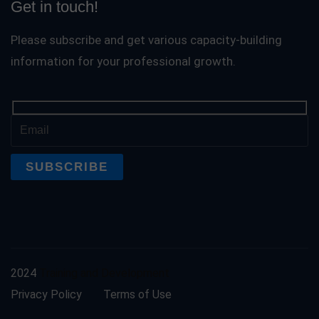
Get in touch!
Please subscribe and get various capacity-building
information for your professional growth.
2024
Training and Development
Privacy Policy
Terms of Use