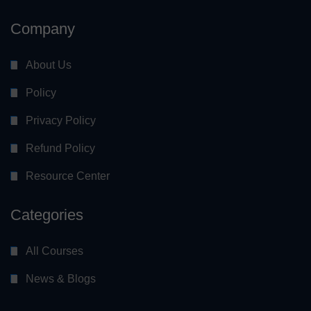
Company
About Us
Policy
Privacy Policy
Refund Policy
Resource Center
Categories
All Courses
News & Blogs