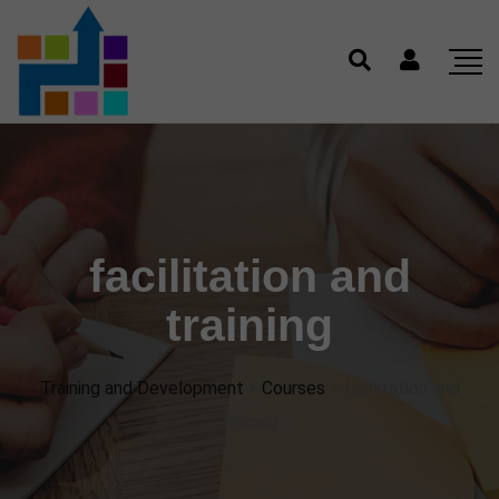
facilitation and
training
Training and Development
>
Courses
>
facilitation and
training