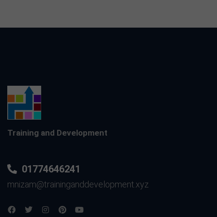
Training and Development
01774646241
mnizam@traininganddevelopment.xyz