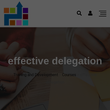
effective delegation
Training and Development
>
Courses
>
effective
delegation