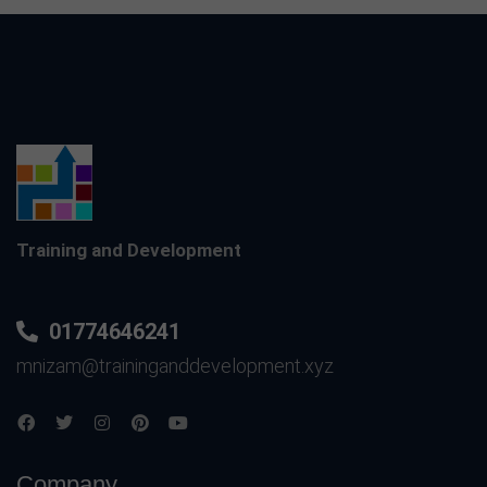
Training and Development
01774646241
mnizam@traininganddevelopment.xyz
Company