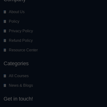
About Us
Policy
Privacy Policy
Refund Policy
Resource Center
Categories
All Courses
News & Blogs
Get in touch!