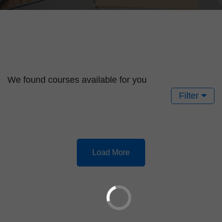
We found
courses available for you
Filter
Load More