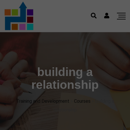
building a
relationship
Training and Development
>
Courses
>
building a
relationship