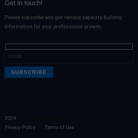
Get in touch!
Please subscribe and get various capacity-building
information for your professional growth.
2024
Training and Development
Privacy Policy
Terms of Use