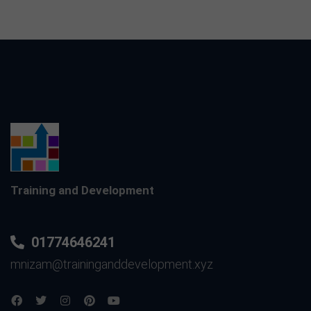
Training and Development
01774646241
mnizam@traininganddevelopment.xyz