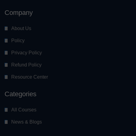
Company
About Us
Policy
Privacy Policy
Refund Policy
Resource Center
Categories
All Courses
News & Blogs