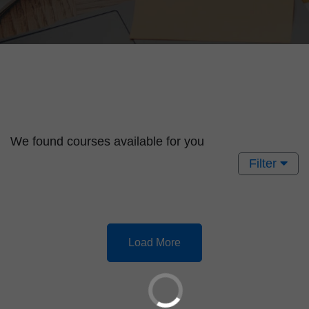
We found
courses available for you
Filter
Load More