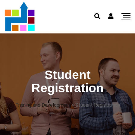
Student
Registration
Training and Development
>
Student Registration