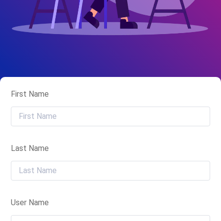
First Name
Last Name
User Name