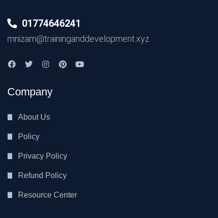
01774646241
mnizam@traininganddevelopment.xyz
Company
About Us
Policy
Privacy Policy
Refund Policy
Resource Center