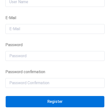
E-Mail
Password
Password confirmation
Register