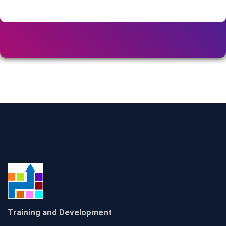
Training and Development