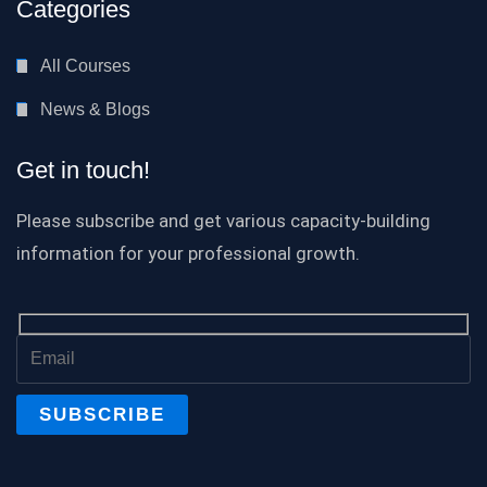
Categories
All Courses
News & Blogs
Get in touch!
Please subscribe and get various capacity-building
information for your professional growth.