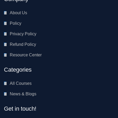
About Us
Policy
Privacy Policy
Refund Policy
Resource Center
Categories
All Courses
News & Blogs
Get in touch!