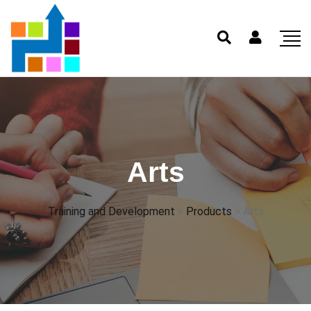
Arts
Training and Development
>
Products
>
Arts