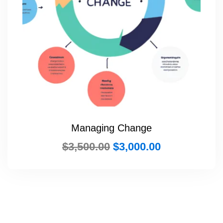
Managing Change
$
3,500.00
$
3,000.00