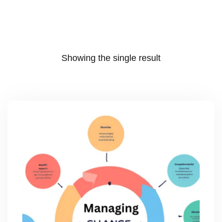
Showing the single result