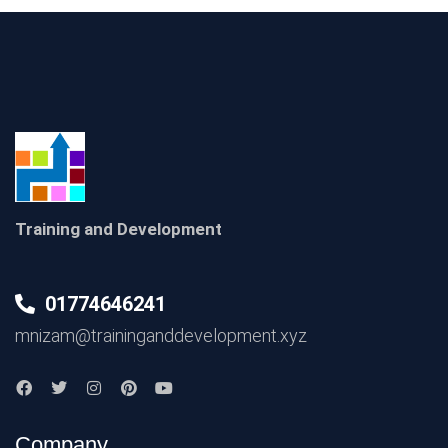
Training and Development
01774646241
mnizam@traininganddevelopment.xyz
Company