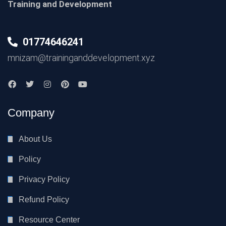
Training and Development
01774646241
mnizam@traininganddevelopment.xyz
Company
About Us
Policy
Privacy Policy
Refund Policy
Resource Center