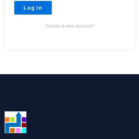
Create a new account