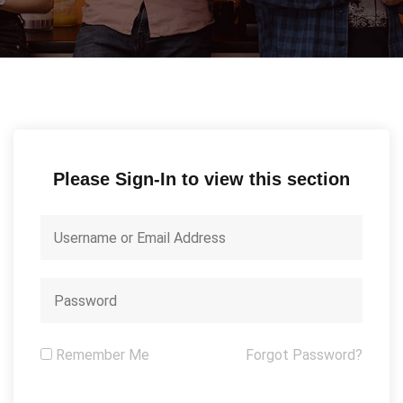
Please Sign-In to view this section
Remember Me
Forgot Password?