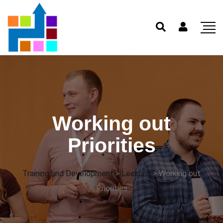
Working out
Priorities
Training and Development
>
Lessons
>
Working out
Priorities