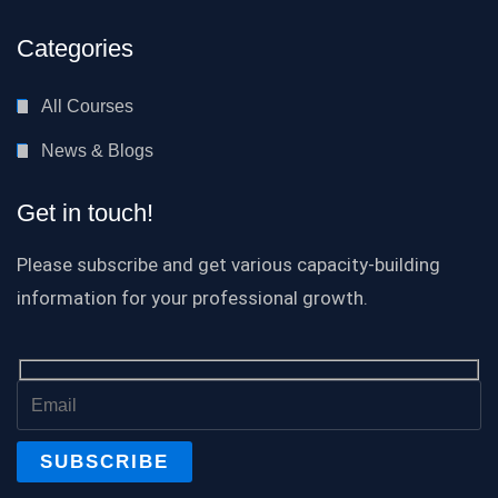
Categories
All Courses
News & Blogs
Get in touch!
Please subscribe and get various capacity-building
information for your professional growth.