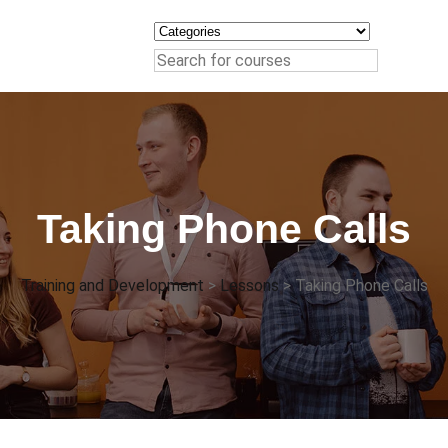
Taking Phone Calls
Training and Development
>
Lessons
>
Taking Phone Calls