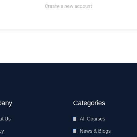
Create a new account
any
Categories
ut Us
All Courses
cy
News & Blogs