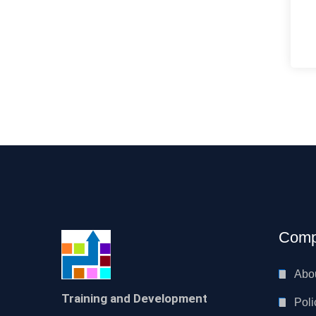
Comp
Abo
Training and Development
Poli