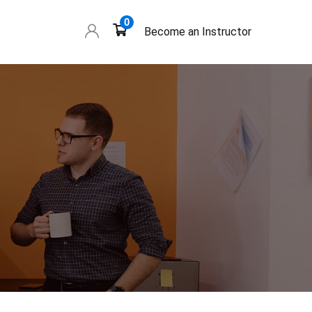
0
Become an Instructor