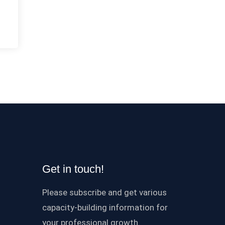
Get in touch!
Please subscribe and get various
capacity-building information for
your professional growth.