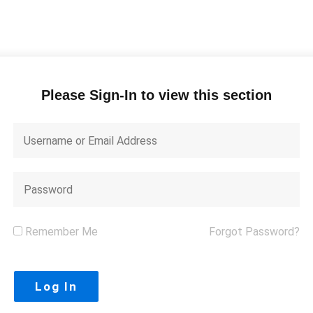
Please Sign-In to view this section
Remember Me
Forgot Password?