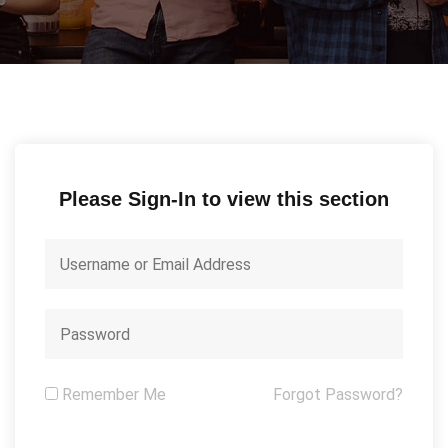
Please Sign-In to view this section
Remember Me
Forgot Password?