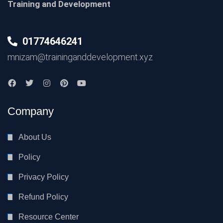
Training and Development
01774646241
mnizam@traininganddevelopment.xyz
Company
About Us
Policy
Privacy Policy
Refund Policy
Resource Center