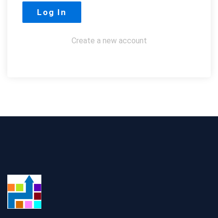
Create a new account