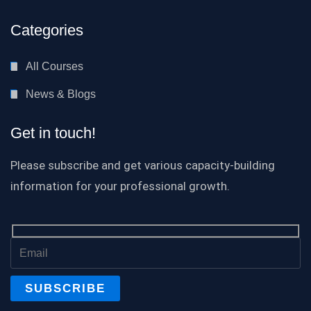
Categories
All Courses
News & Blogs
Get in touch!
Please subscribe and get various capacity-building
information for your professional growth.