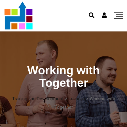
Working with
Together
Training and Development
>
Lessons
>
Working with
Together