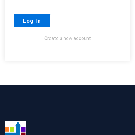
Create a new account