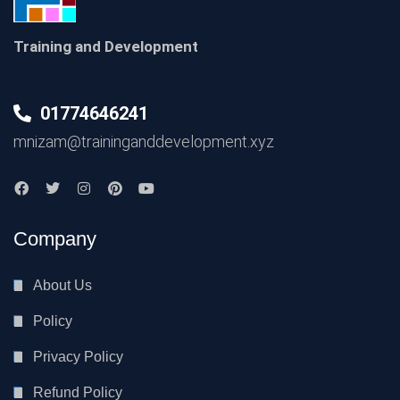
Training and Development
01774646241
mnizam@traininganddevelopment.xyz
Company
About Us
Policy
Privacy Policy
Refund Policy