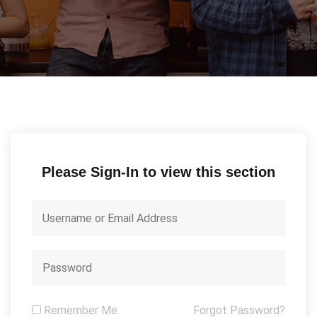
Please Sign-In to view this section
Remember Me
Forgot Password?