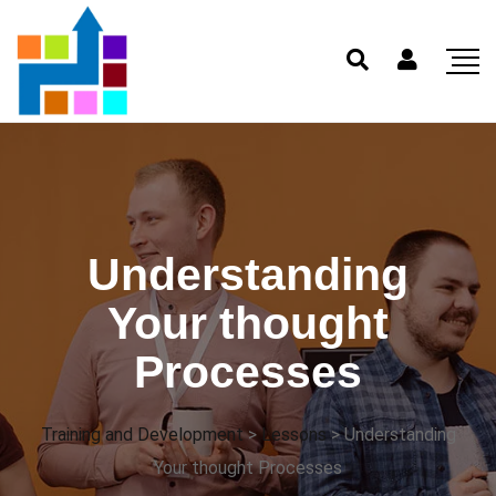
Understanding
Your thought
Processes
Training and Development
>
Lessons
>
Understanding
Your thought Processes