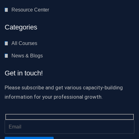
Resource Center
Categories
All Courses
News & Blogs
Get in touch!
Please subscribe and get various capacity-building
information for your professional growth.