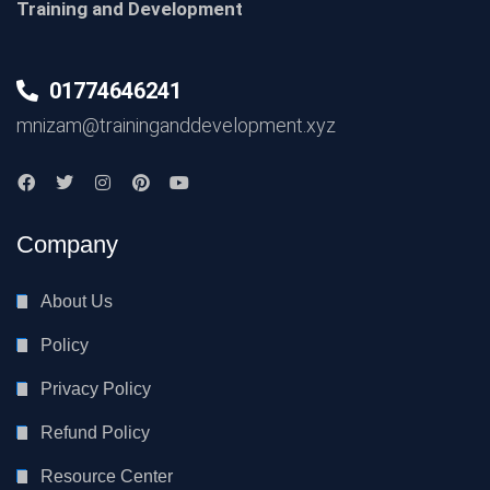
Training and Development
01774646241
mnizam@traininganddevelopment.xyz
Company
About Us
Policy
Privacy Policy
Refund Policy
Resource Center