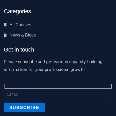
Categories
All Courses
News & Blogs
Get in touch!
Please subscribe and get various capacity-building
information for your professional growth.