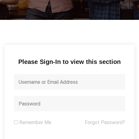
Please Sign-In to view this section
Remember Me
Forgot Password?