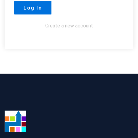
Create a new account