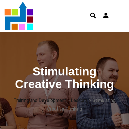
Stimulating
Creative Thinking
Training and Development
>
Lessons
>
Stimulating
Creative Thinking