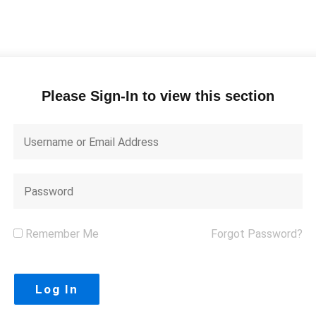
Please Sign-In to view this section
Remember Me
Forgot Password?