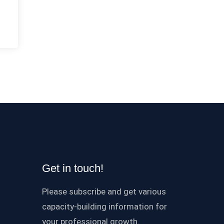
Get in touch!
Please subscribe and get various
capacity-building information for
your professional growth.