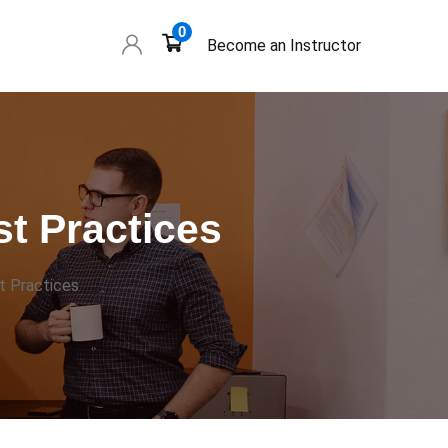
0
Become an Instructor
t Practices
t Practices