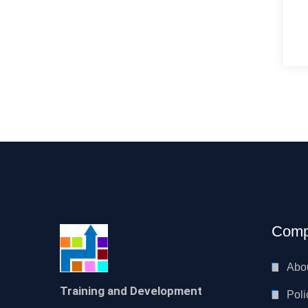
Comp
Abo
Training and Development
Poli