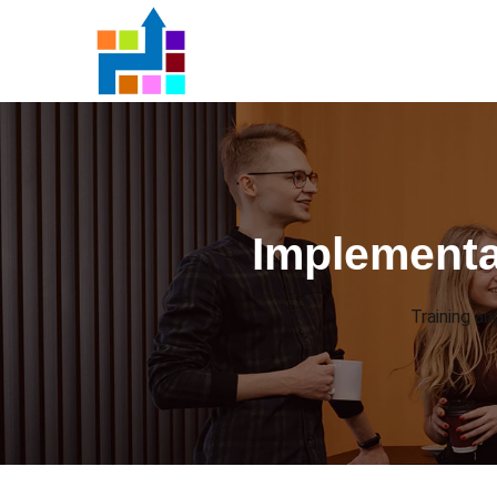
Implementa
Training a