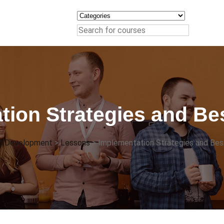
tion Strategies and Bes
nd Development
>
Lessons
>
Implementation Strategies and Bes