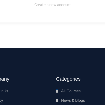
Create a new account
any
Categories
ut Us
All Courses
cy
News & Blogs