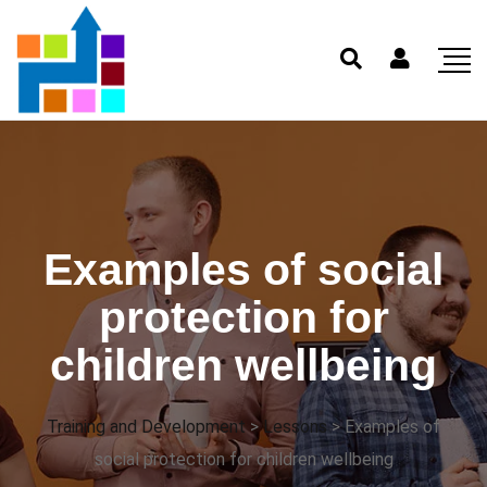
Examples of social
protection for
children wellbeing
Training and Development
>
Lessons
>
Examples of
social protection for children wellbeing