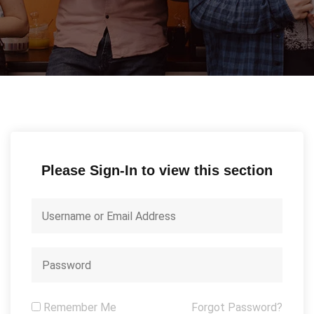
Please Sign-In to view this section
Remember Me
Forgot Password?