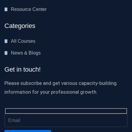
Resource Center
Categories
All Courses
News & Blogs
Get in touch!
Please subscribe and get various capacity-building
information for your professional growth.