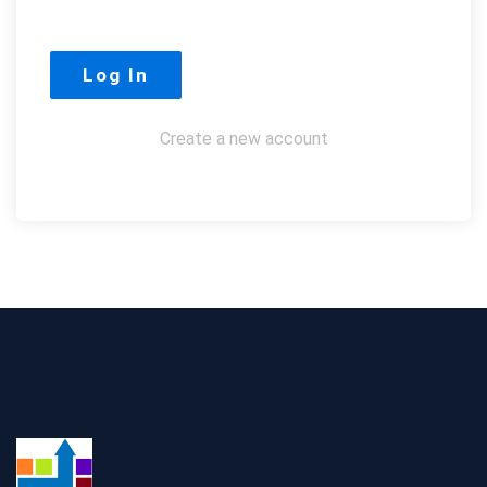
Create a new account