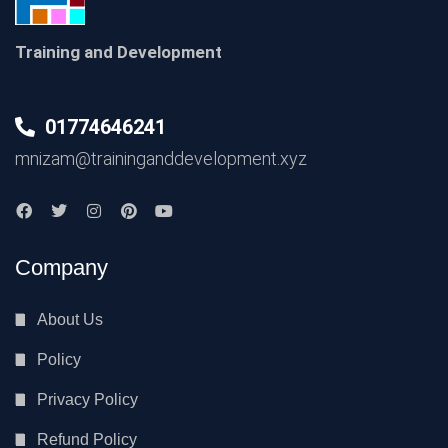
Training and Development
01774646241
mnizam@traininganddevelopment.xyz
Company
About Us
Policy
Privacy Policy
Refund Policy