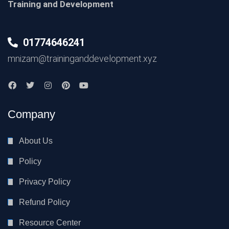
Training and Development
01774646241
mnizam@traininganddevelopment.xyz
Company
About Us
Policy
Privacy Policy
Refund Policy
Resource Center