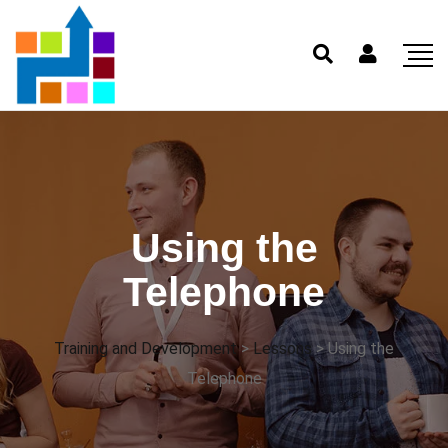
Using the
Telephone
Training and Development
>
Lessons
>
Using the
Telephone