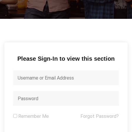
Please Sign-In to view this section
Remember Me
Forgot Password?