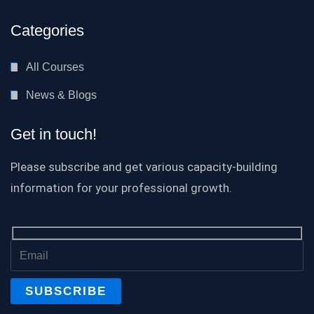
Categories
All Courses
News & Blogs
Get in touch!
Please subscribe and get various capacity-building
information for your professional growth.