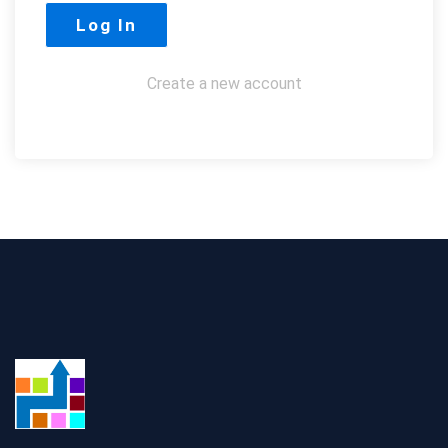
Create a new account