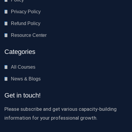
Privacy Policy
Refund Policy
Resource Center
Categories
All Courses
News & Blogs
Get in touch!
Please subscribe and get various capacity-building
information for your professional growth.