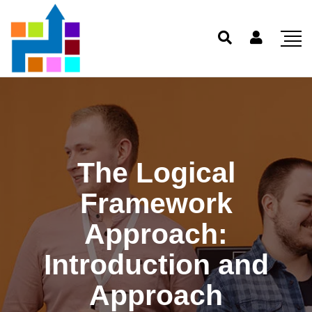
The Logical
Framework
Approach:
Introduction and
Approach