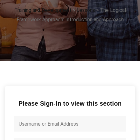
Training and Development
>
Lessons
>
The Logical
Framework Approach: Introduction and Approach
Please Sign-In to view this section