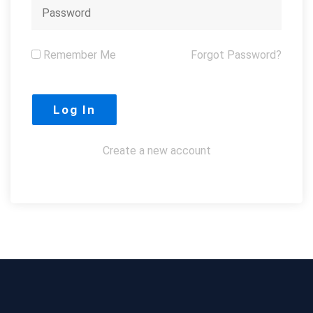
Remember Me
Forgot Password?
Create a new account