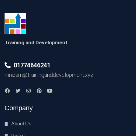
Training and Development
01774646241
mnizam@traininganddevelopment.xyz
Company
About Us
Policy