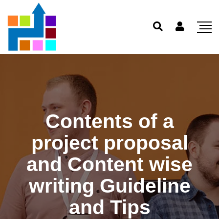
Contents of a
project proposal
and Content wise
writing Guideline
and Tips