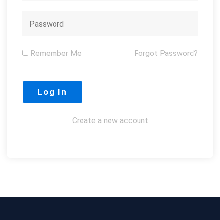
Remember Me
Forgot Password?
Create a new account