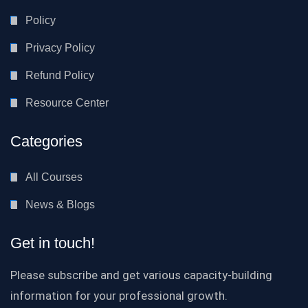
Policy
Privacy Policy
Refund Policy
Resource Center
Categories
All Courses
News & Blogs
Get in touch!
Please subscribe and get various capacity-building
information for your professional growth.