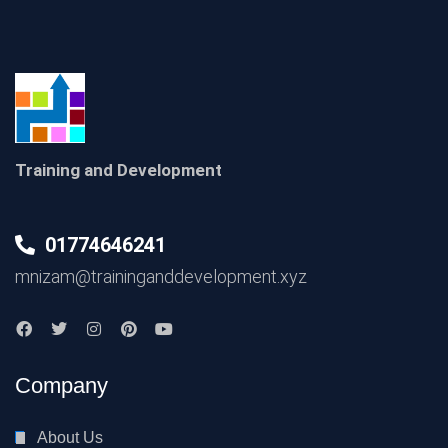
Training and Development
01774646241
mnizam@traininganddevelopment.xyz
Company
About Us