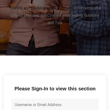
Training and Development
>
Lessons
>
Contents of a
project proposal and Content wise writing Guideline
and Tips
Please Sign-In to view this section