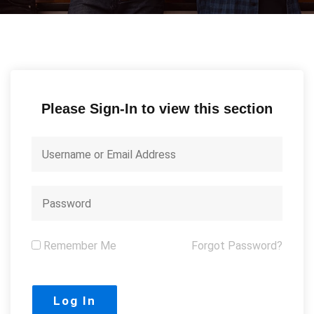
Please Sign-In to view this section
Remember Me
Forgot Password?