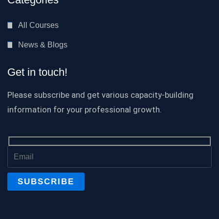
All Courses
News & Blogs
Get in touch!
Please subscribe and get various capacity-building
information for your professional growth.