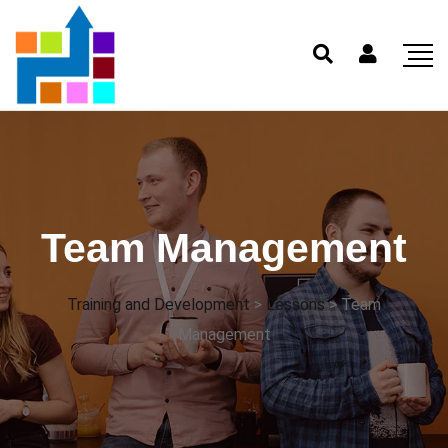
Team Management
Training and Development
>
Lessons
>
Team
Management