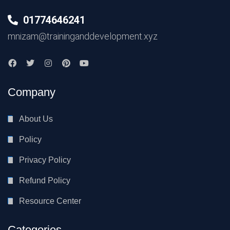
01774646241
mnizam@traininganddevelopment.xyz
Company
About Us
Policy
Privacy Policy
Refund Policy
Resource Center
Categories