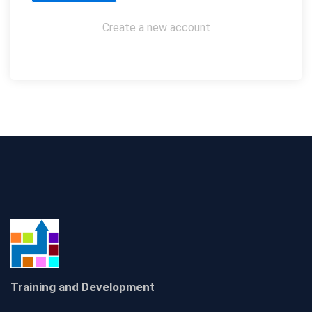
Create a new account
Training and Development