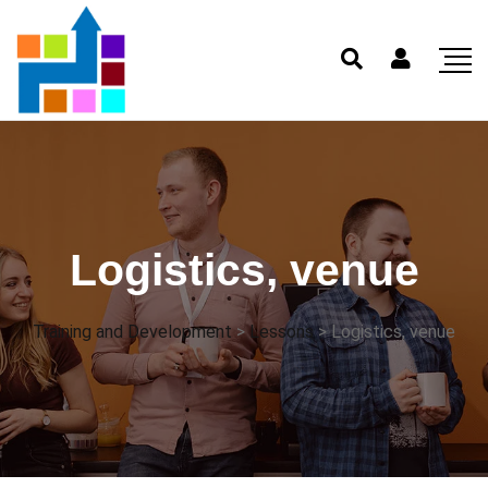
Logistics, venue
Training and Development
>
Lessons
>
Logistics, venue