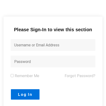
Please Sign-In to view this section
Remember Me
Forgot Password?