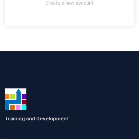
Create a new account
Training and Development