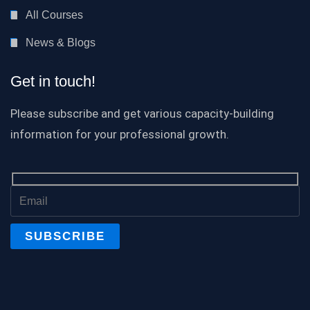
All Courses
News & Blogs
Get in touch!
Please subscribe and get various capacity-building
information for your professional growth.