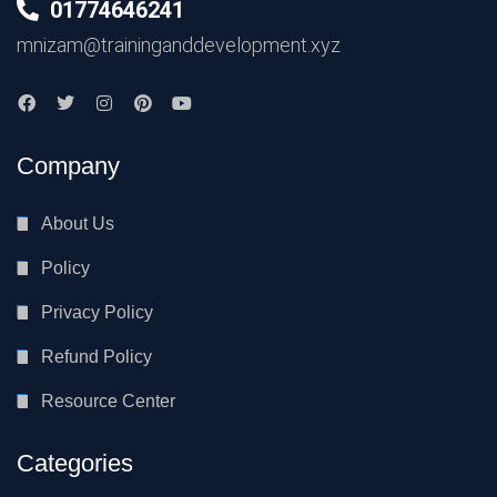
01774646241
mnizam@traininganddevelopment.xyz
Company
About Us
Policy
Privacy Policy
Refund Policy
Resource Center
Categories