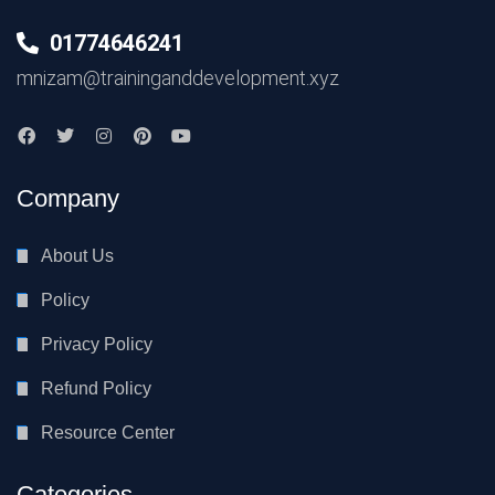
01774646241
mnizam@traininganddevelopment.xyz
Company
About Us
Policy
Privacy Policy
Refund Policy
Resource Center
Categories