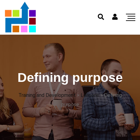
Defining purpose
Training and Development
>
Lessons
>
Defining
purpose