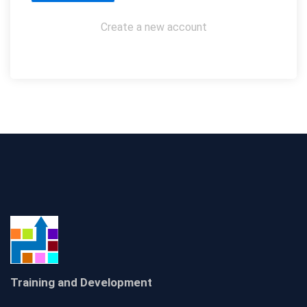
Create a new account
Training and Development