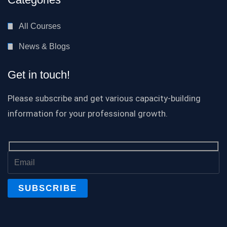
All Courses
News & Blogs
Get in touch!
Please subscribe and get various capacity-building
information for your professional growth.