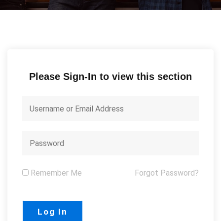
Please Sign-In to view this section
Remember Me
Forgot Password?