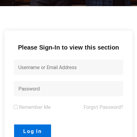
Please Sign-In to view this section
Remember Me
Forgot Password?