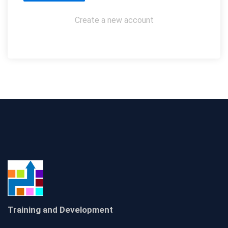
Create a new account
Training and Development