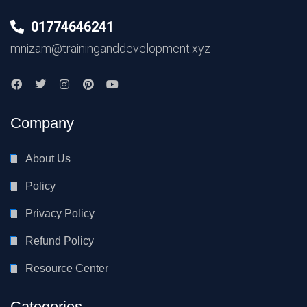
01774646241
mnizam@traininganddevelopment.xyz
Company
About Us
Policy
Privacy Policy
Refund Policy
Resource Center
Categories