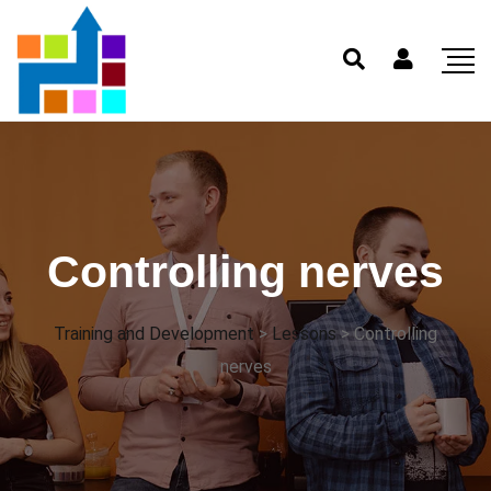
Controlling nerves
Training and Development
>
Lessons
>
Controlling
nerves