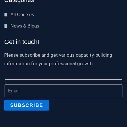
All Courses
News & Blogs
Get in touch!
Please subscribe and get various capacity-building
information for your professional growth.