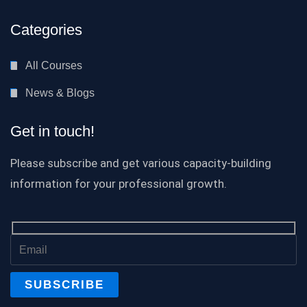
Categories
All Courses
News & Blogs
Get in touch!
Please subscribe and get various capacity-building
information for your professional growth.