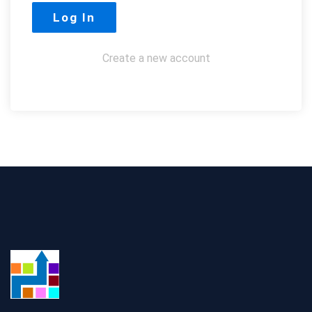
Create a new account