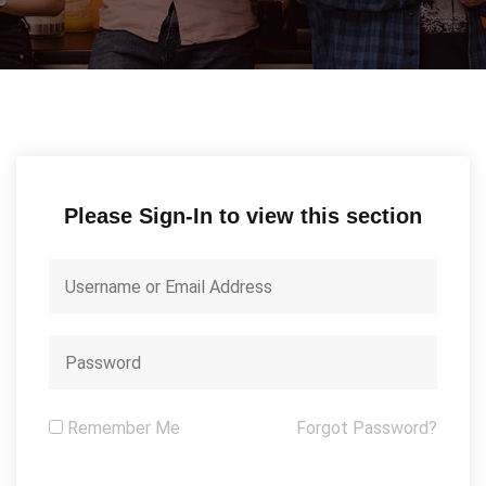
Please Sign-In to view this section
Remember Me
Forgot Password?