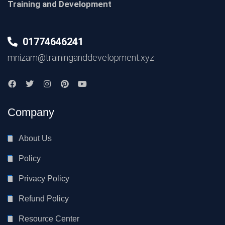
Training and Development
01774646241
mnizam@traininganddevelopment.xyz
Company
About Us
Policy
Privacy Policy
Refund Policy
Resource Center