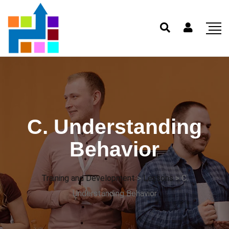
C. Understanding
Behavior
Training and Development
>
Lessons
>
C.
Understanding Behavior