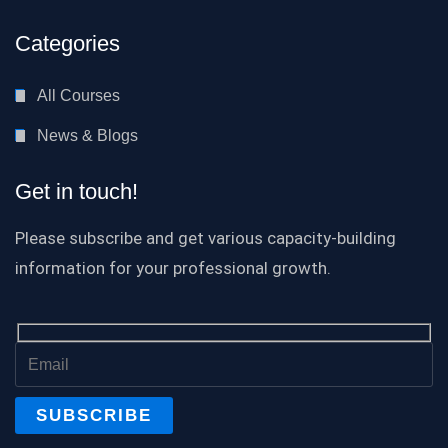
Categories
All Courses
News & Blogs
Get in touch!
Please subscribe and get various capacity-building
information for your professional growth.