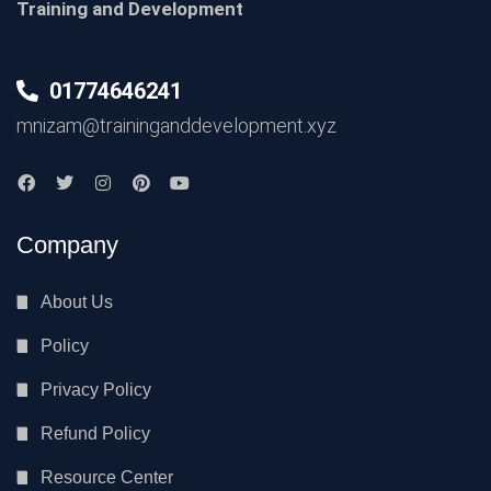
Training and Development
01774646241
mnizam@traininganddevelopment.xyz
Company
About Us
Policy
Privacy Policy
Refund Policy
Resource Center