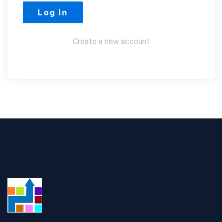
Create a new account