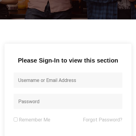
Please Sign-In to view this section
Remember Me
Forgot Password?