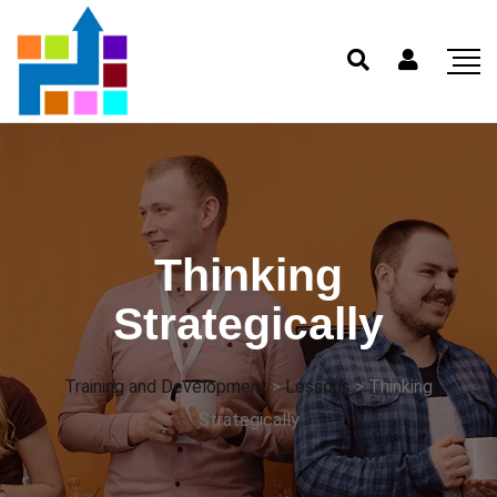
Thinking
Strategically
Training and Development
>
Lessons
>
Thinking
Strategically