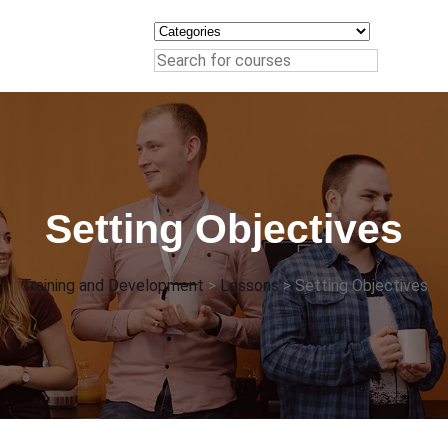
Setting Objectives
Training and Development
>
Lessons
>
Setting Objectives