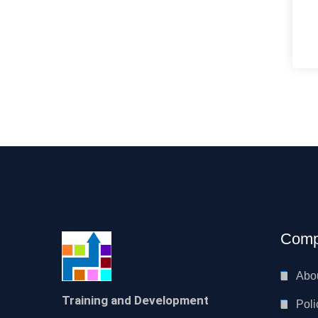
Comp
Abo
Training and Development
Poli