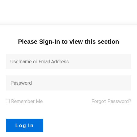
Please Sign-In to view this section
Remember Me
Forgot Password?