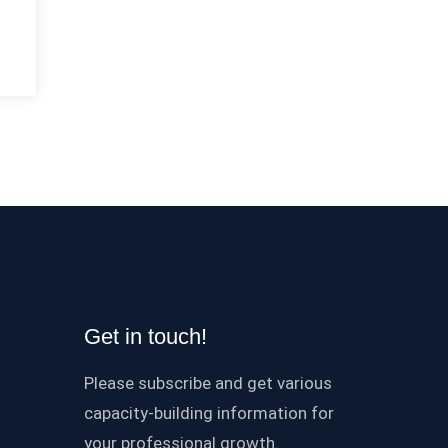
Get in touch!
Please subscribe and get various
capacity-building information for
your professional growth.