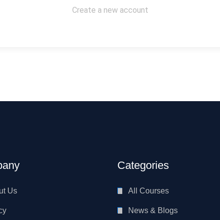
Create a new account
any
Categories
ut Us
All Courses
cy
News & Blogs