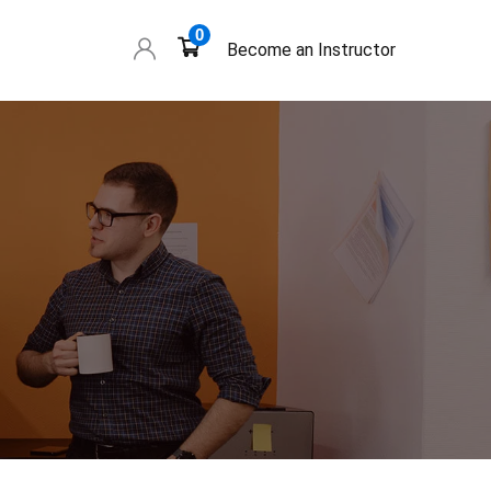
0
Become an Instructor