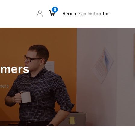
0
Become an Instructor
omers
mers