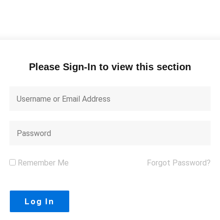
Please Sign-In to view this section
Remember Me
Forgot Password?