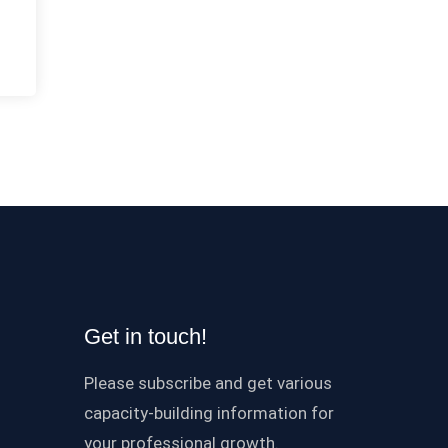
Get in touch!
Please subscribe and get various
capacity-building information for
your professional growth.