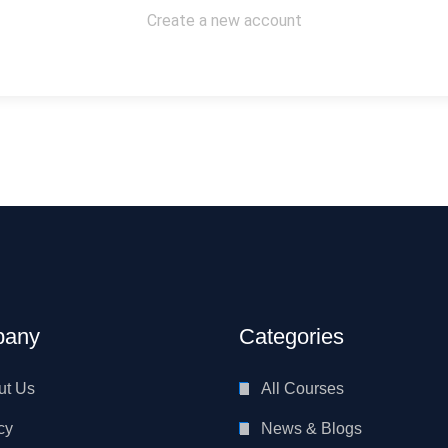
Create a new account
any
Categories
ut Us
All Courses
cy
News & Blogs