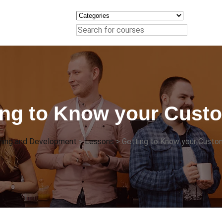
ing to Know your Cust
ining and Development
>
Lessons
>
Getting to Know your Custo