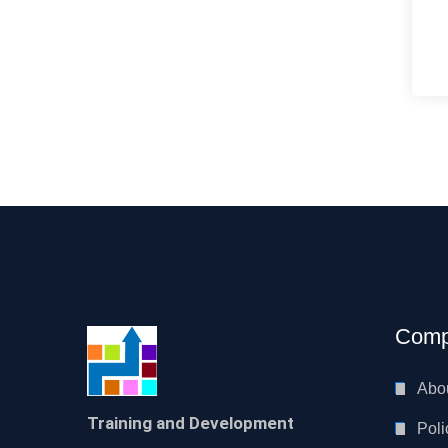
Comp
Abo
Training and Development
Poli