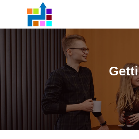
Gett
Tra