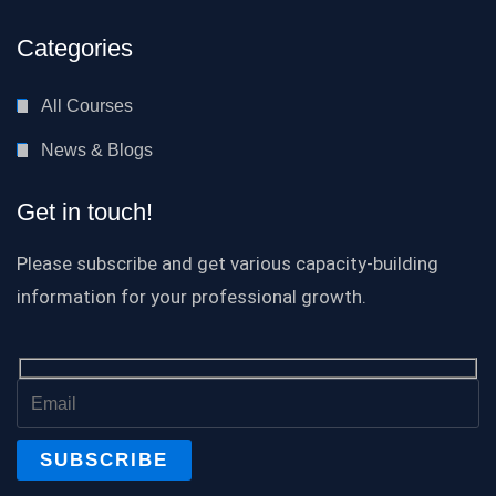
Categories
All Courses
News & Blogs
Get in touch!
Please subscribe and get various capacity-building
information for your professional growth.