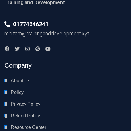
Training and Development
01774646241
mnizam@traininganddevelopment.xyz
Company
About Us
Policy
Privacy Policy
Refund Policy
Resource Center