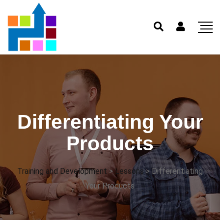
Differentiating Your
Products
Training and Development
>
Lessons
>
Differentiating
Your Products