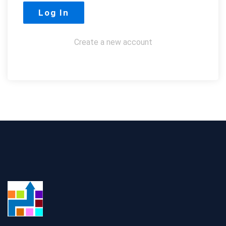
Create a new account