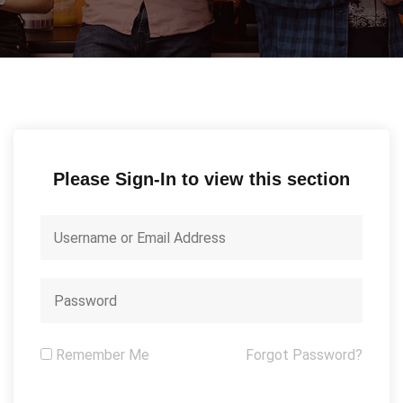
Please Sign-In to view this section
Remember Me
Forgot Password?