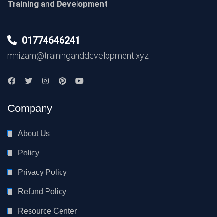
Training and Development
01774646241
mnizam@traininganddevelopment.xyz
Company
About Us
Policy
Privacy Policy
Refund Policy
Resource Center