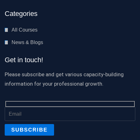
Categories
All Courses
News & Blogs
Get in touch!
Please subscribe and get various capacity-building
information for your professional growth.