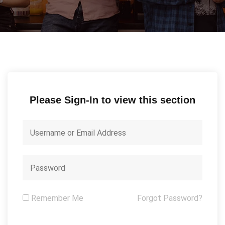
Please Sign-In to view this section
Remember Me
Forgot Password?