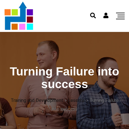
Turning Failure into
success
Training and Development
>
Lessons
>
Turning Failure
into success