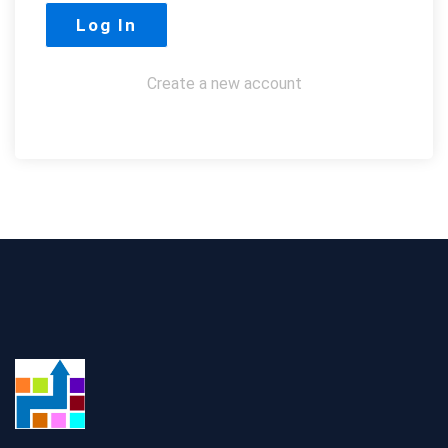
Create a new account