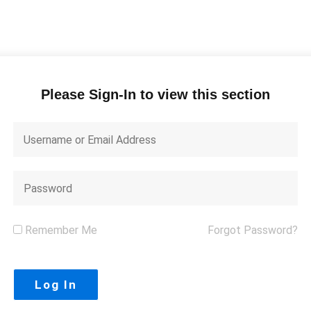
Please Sign-In to view this section
Remember Me
Forgot Password?