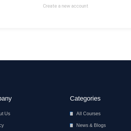
Create a new account
any
Categories
ut Us
All Courses
cy
News & Blogs