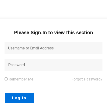
Please Sign-In to view this section
Remember Me
Forgot Password?