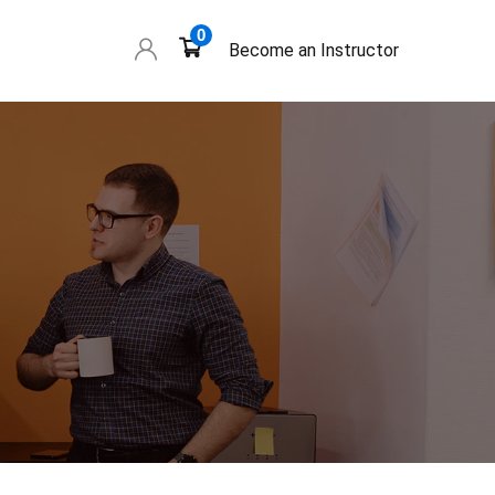
0
Become an Instructor