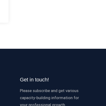
Get in touch!
Please subscribe and get various
capacity-building information for
your professional growth.