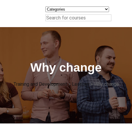
Why change
Training and Development
>
Lessons
>
Why change