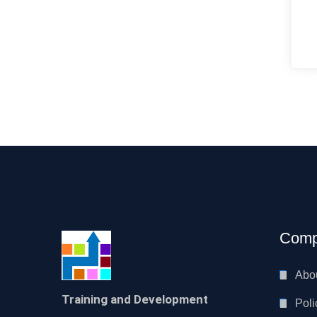
Comp
Abo
Training and Development
Poli