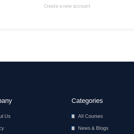
Create a new account
any
Categories
ut Us
All Courses
cy
News & Blogs