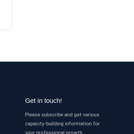
Get in touch!
Please subscribe and get various
capacity-building information for
your professional growth.