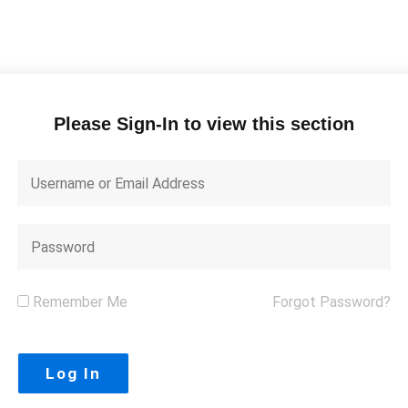
Please Sign-In to view this section
Remember Me
Forgot Password?