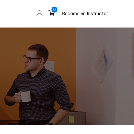
0
Become an Instructor