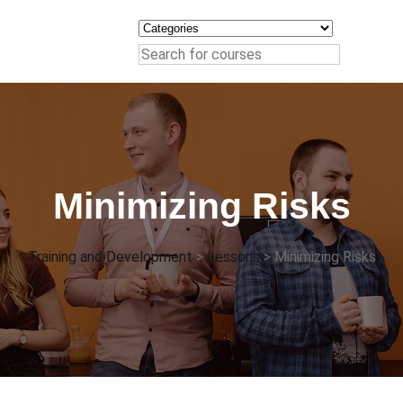
Minimizing Risks
Training and Development
>
Lessons
>
Minimizing Risks