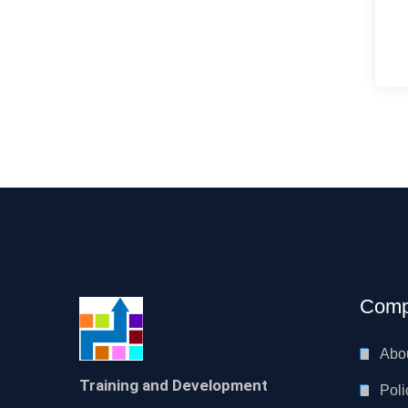
Comp
Abo
Training and Development
Poli