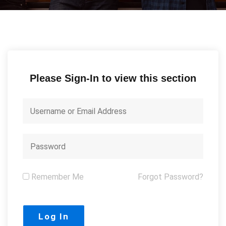
Please Sign-In to view this section
Remember Me
Forgot Password?