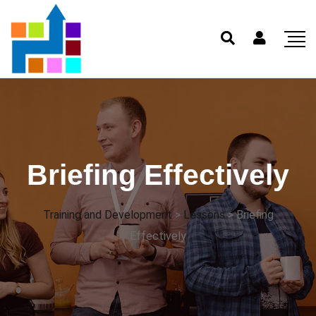
Briefing Effectively
Training and Development
>
Lessons
>
Briefing
Effectively