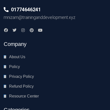
01774646241
mnizam@traininganddevelopment.xyz
Company
About Us
Policy
Privacy Policy
Refund Policy
Resource Center
Categories