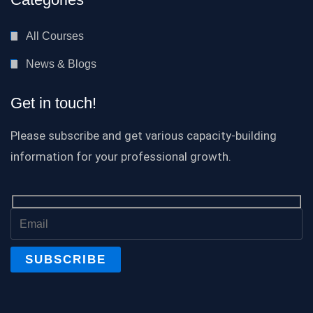
All Courses
News & Blogs
Get in touch!
Please subscribe and get various capacity-building
information for your professional growth.