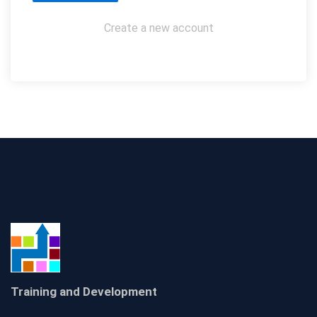
Create a new account
Training and Development