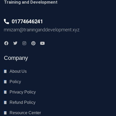
Training and Development
01774646241
mnizam@traininganddevelopment.xyz
Company
About Us
Policy
Privacy Policy
Refund Policy
Resource Center