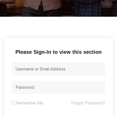
Please Sign-In to view this section
Remember Me
Forgot Password?