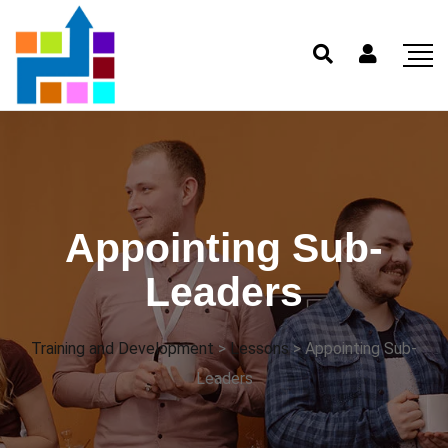
Appointing Sub-
Leaders
Training and Development
>
Lessons
>
Appointing Sub-
Leaders