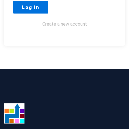
Create a new account