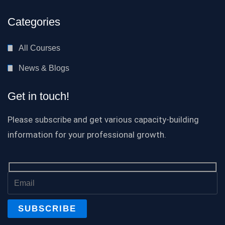
Categories
All Courses
News & Blogs
Get in touch!
Please subscribe and get various capacity-building
information for your professional growth.