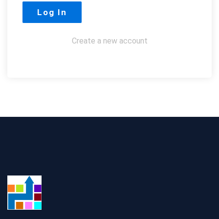
Create a new account