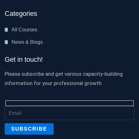
Categories
All Courses
News & Blogs
Get in touch!
Please subscribe and get various capacity-building
information for your professional growth.