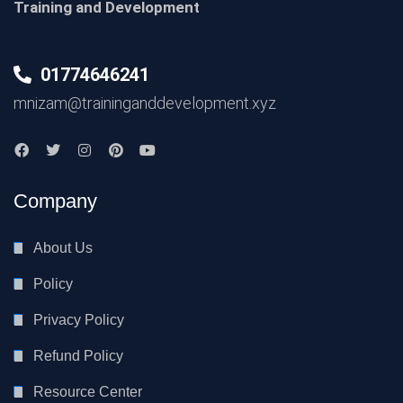
Training and Development
01774646241
mnizam@traininganddevelopment.xyz
Company
About Us
Policy
Privacy Policy
Refund Policy
Resource Center