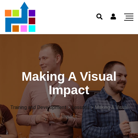
Making A Visual
Impact
Training and Development
>
Lessons
>
Making A Visual
Impact