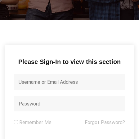
Please Sign-In to view this section
Remember Me
Forgot Password?