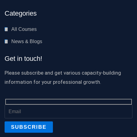
Categories
All Courses
News & Blogs
Get in touch!
Please subscribe and get various capacity-building
information for your professional growth.