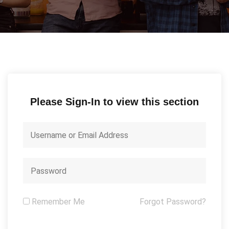
Please Sign-In to view this section
Remember Me
Forgot Password?