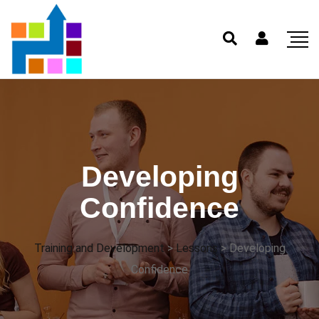
Developing
Confidence
Training and Development
>
Lessons
>
Developing
Confidence