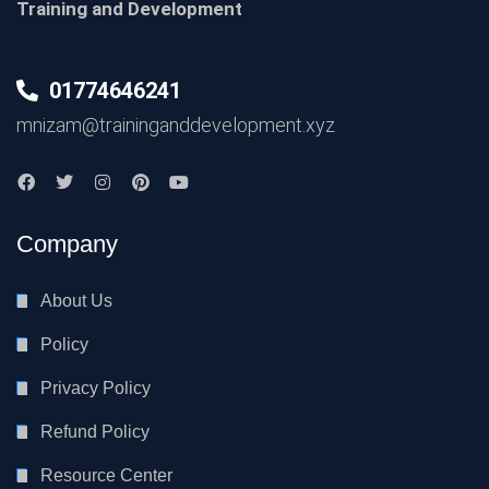
Training and Development
01774646241
mnizam@traininganddevelopment.xyz
Company
About Us
Policy
Privacy Policy
Refund Policy
Resource Center