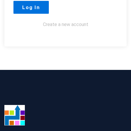
Create a new account