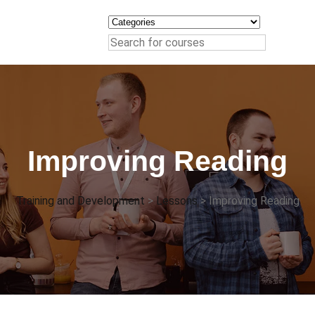
Improving Reading
Training and Development
>
Lessons
>
Improving Reading