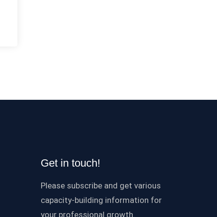
Get in touch!
Please subscribe and get various
capacity-building information for
your professional growth.