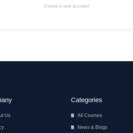
Create a new account
any
Categories
ut Us
All Courses
cy
News & Blogs