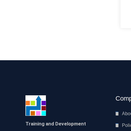
Comp
Abo
Training and Development
Poli