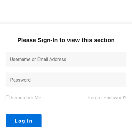
Please Sign-In to view this section
Remember Me
Forgot Password?