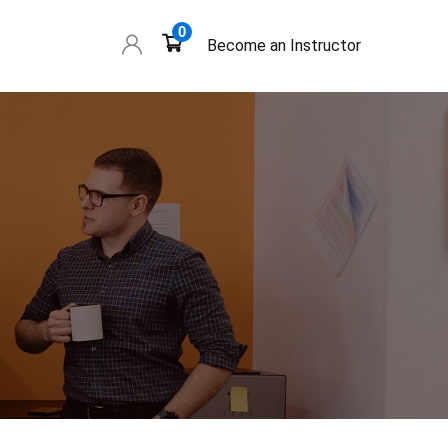
0
Become an Instructor