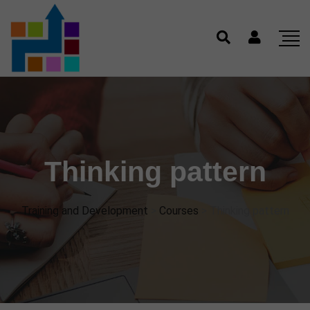
Thinking pattern
Training and Development
>
Courses
>
Thinking pattern