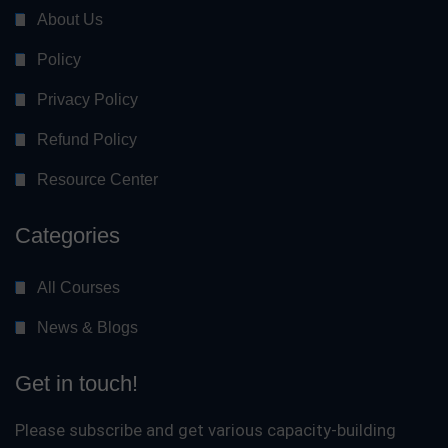
About Us
Policy
Privacy Policy
Refund Policy
Resource Center
Categories
All Courses
News & Blogs
Get in touch!
Please subscribe and get various capacity-building