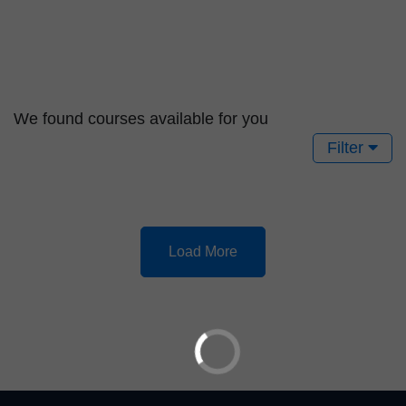
We found
courses available for you
Filter
Load More