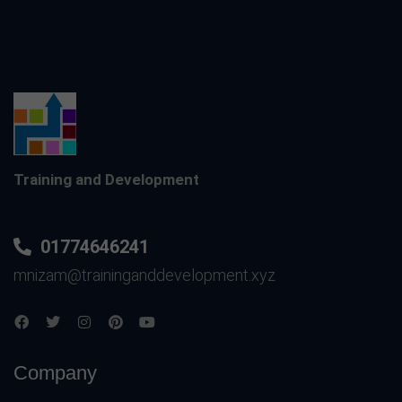
Training and Development
01774646241
mnizam@traininganddevelopment.xyz
Company