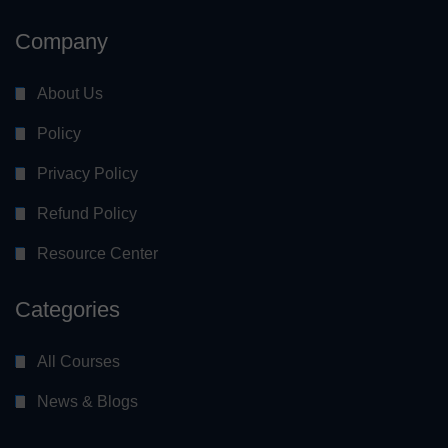
Company
About Us
Policy
Privacy Policy
Refund Policy
Resource Center
Categories
All Courses
News & Blogs