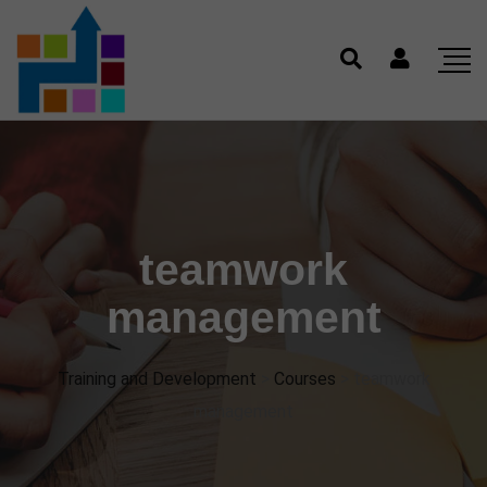
teamwork
management
Training and Development
>
Courses
>
teamwork
management