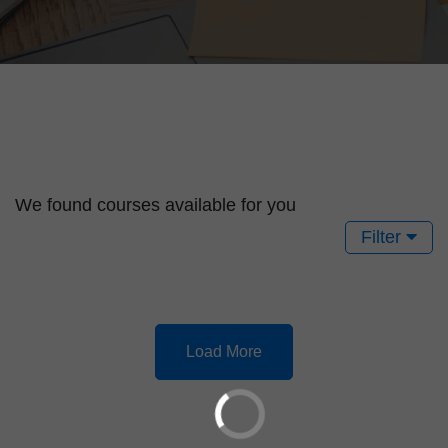
We found
courses available for you
Filter
Load More