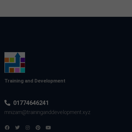
Training and Development
01774646241
mnizam@traininganddevelopment.xyz