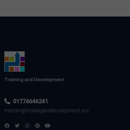
Training and Development
01774646241
mnizam@traininganddevelopment.xyz