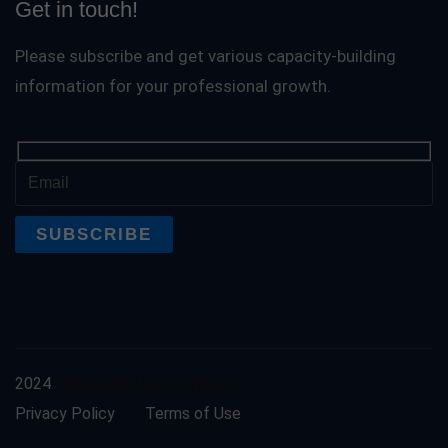
Get in touch!
Please subscribe and get various capacity-building
information for your professional growth.
2024
Training and Development
Privacy Policy
Terms of Use