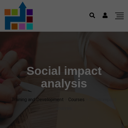
Social impact
analysis
Training and Development
>
Courses
>
Social impact
analysis