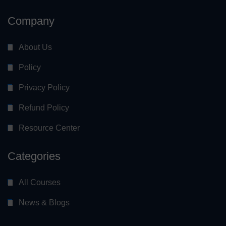
Company
About Us
Policy
Privacy Policy
Refund Policy
Resource Center
Categories
All Courses
News & Blogs