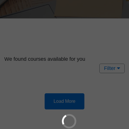
We found
courses available for you
Filter
Load More