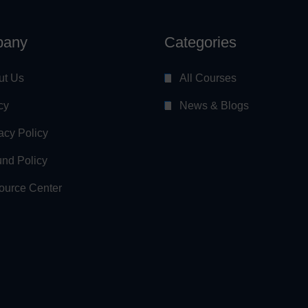
any
Categories
ut Us
All Courses
cy
News & Blogs
acy Policy
nd Policy
ource Center