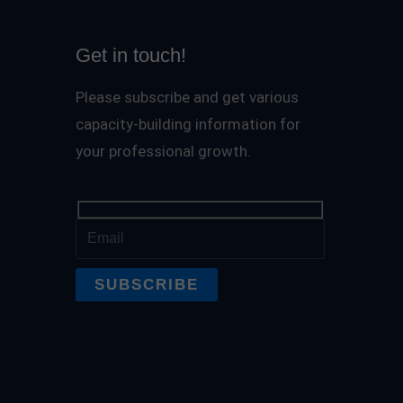
Get in touch!
Please subscribe and get various
capacity-building information for
your professional growth.