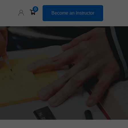
0
Become an Instructor