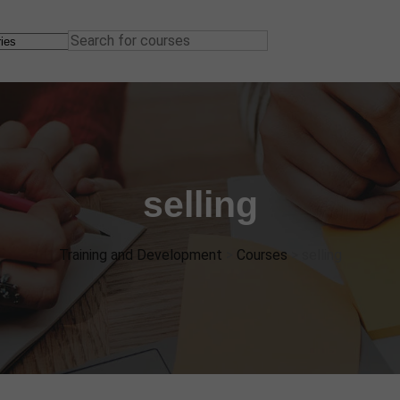
selling
Training and Development
>
Courses
>
selling