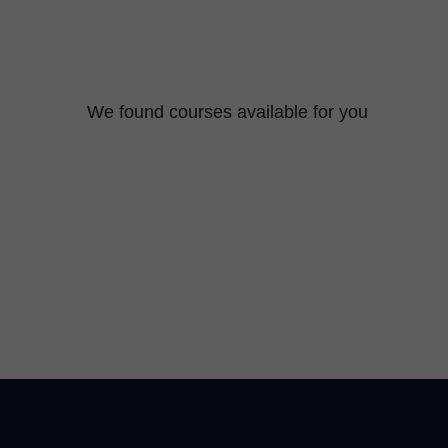
We found
courses available for you