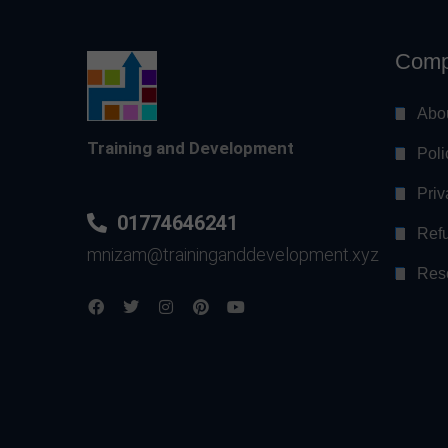
Comp
Abo
Training and Development
Poli
Priv
01774646241
Refu
mnizam@traininganddevelopment.xyz
Res