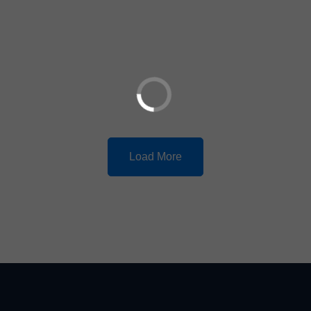
Load More