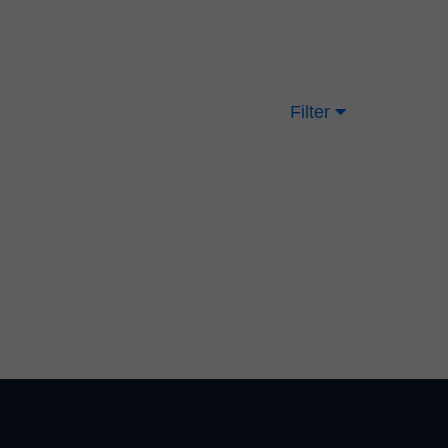
Filter