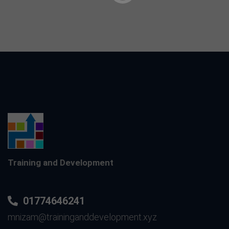
Training and Development
01774646241
mnizam@traininganddevelopment.xyz