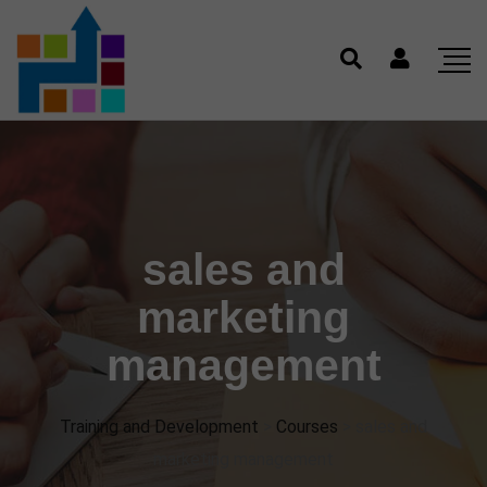
sales and
marketing
management
Training and Development
>
Courses
>
sales and
marketing management