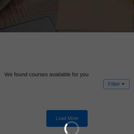
We found
courses available for you
Filter
Load More