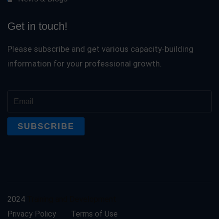
Get in touch!
Please subscribe and get various capacity-building
information for your professional growth.
2024
Training and Development
Privacy Policy
Terms of Use