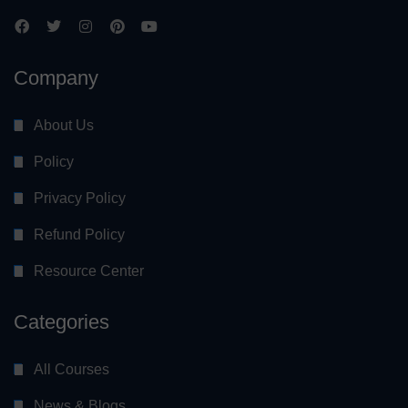
Company
About Us
Policy
Privacy Policy
Refund Policy
Resource Center
Categories
All Courses
News & Blogs