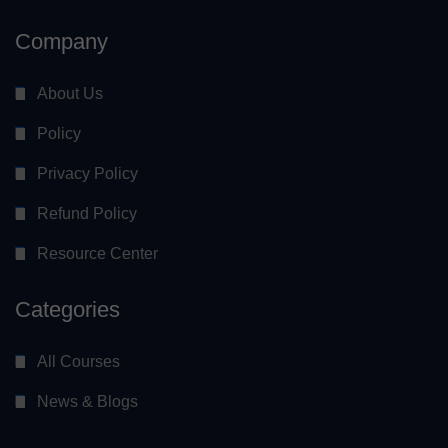
Company
About Us
Policy
Privacy Policy
Refund Policy
Resource Center
Categories
All Courses
News & Blogs