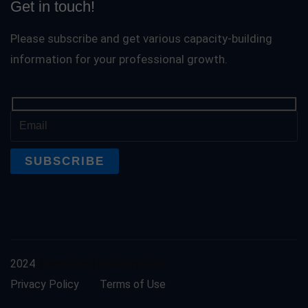
Get in touch!
Please subscribe and get various capacity-building
information for your professional growth.
2024
Training and Development
Privacy Policy
Terms of Use