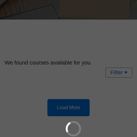
We found
courses available for you
Filter
Load More