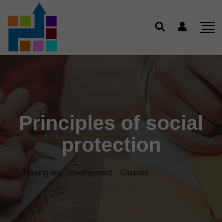
Principles of social
protection
Training and Development
>
Courses
>
Principles of
social protection