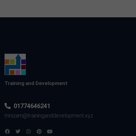
Training and Development
01774646241
mnizam@traininganddevelopment.xyz