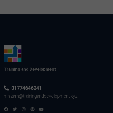
Training and Development
01774646241
mnizam@traininganddevelopment.xyz