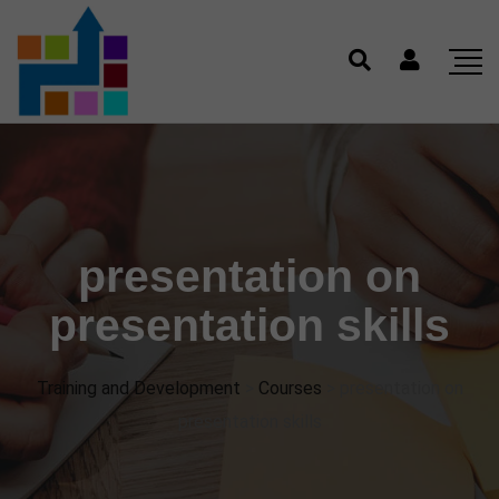
presentation on
presentation skills
Training and Development
>
Courses
>
presentation on
presentation skills