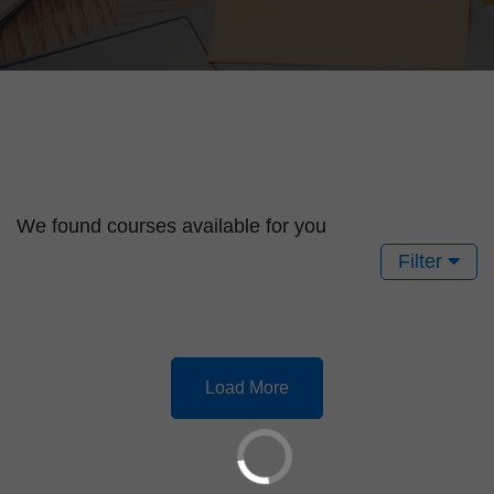
We found
courses available for you
Filter
Load More