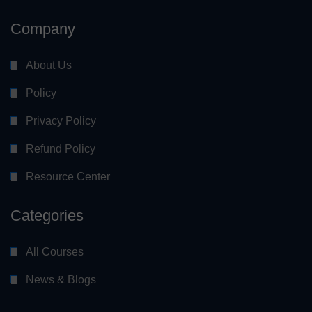
Company
About Us
Policy
Privacy Policy
Refund Policy
Resource Center
Categories
All Courses
News & Blogs