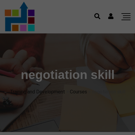
negotiation skill
Training and Development
>
Courses
>
negotiation skill