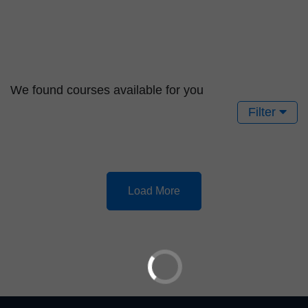
We found
courses available for you
Filter
Load More