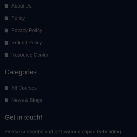
About Us
Policy
Privacy Policy
Refund Policy
Resource Center
Categories
All Courses
News & Blogs
Get in touch!
Please subscribe and get various capacity-building