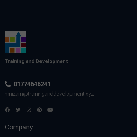
Training and Development
01774646241
mnizam@traininganddevelopment.xyz
Company