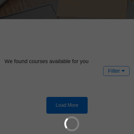
We found
courses available for you
Filter
Load More