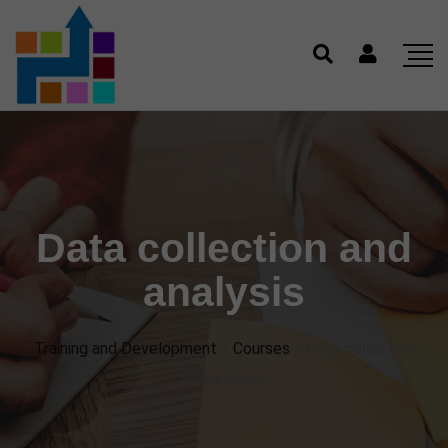
Data collection and
analysis
Training and Development
>
Courses
>
Data collection
and analysis