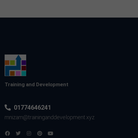
Training and Development
01774646241
mnizam@traininganddevelopment.xyz