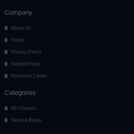
Company
About Us
Policy
Privacy Policy
Refund Policy
Resource Center
Categories
All Courses
News & Blogs