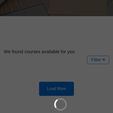
We found
courses available for you
Filter
Load More