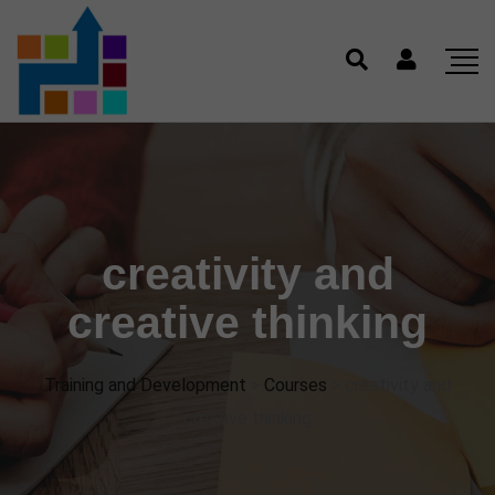
creativity and
creative thinking
Training and Development
>
Courses
>
creativity and
creative thinking