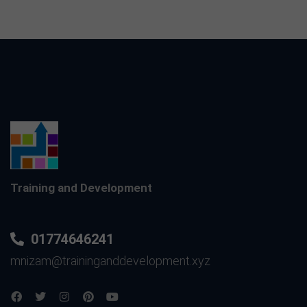
Training and Development
01774646241
mnizam@traininganddevelopment.xyz