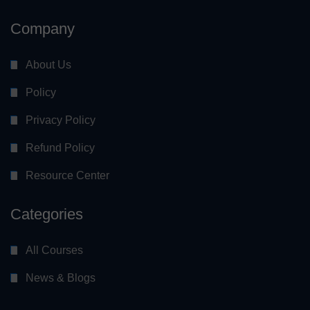
Company
About Us
Policy
Privacy Policy
Refund Policy
Resource Center
Categories
All Courses
News & Blogs