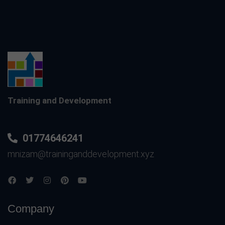
Training and Development
01774646241
mnizam@traininganddevelopment.xyz
Company