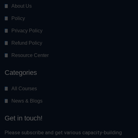
About Us
Policy
Privacy Policy
Refund Policy
Resource Center
Categories
All Courses
News & Blogs
Get in touch!
Please subscribe and get various capacity-building