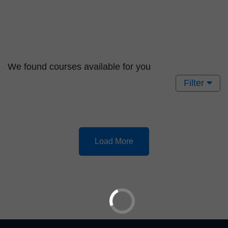
We found
courses available for you
Filter
Load More