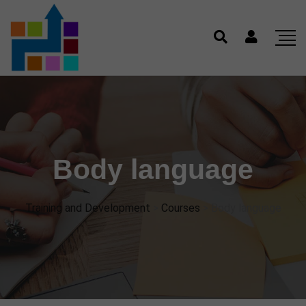
Body language
Training and Development
>
Courses
>
Body language