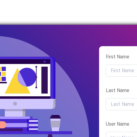
First Name
Last Name
User Name