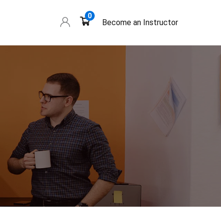
0
Become an Instructor