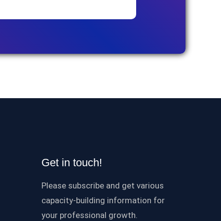
Get in touch!
Please subscribe and get various
capacity-building information for
your professional growth.