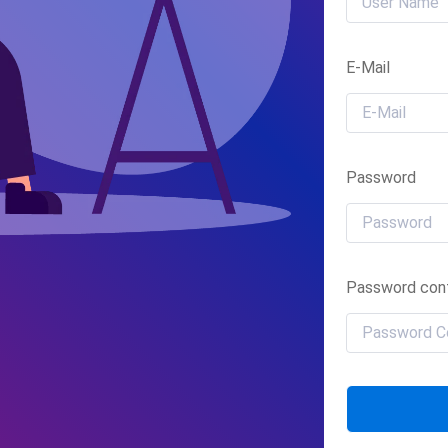
E-Mail
Password
Password conf