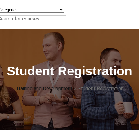
Student Registration
Training and Development
>
Student Registration