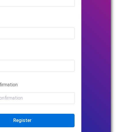
irmation
Register