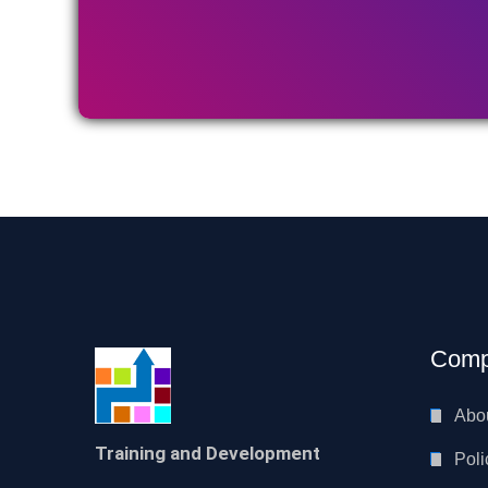
Comp
Abo
Training and Development
Poli