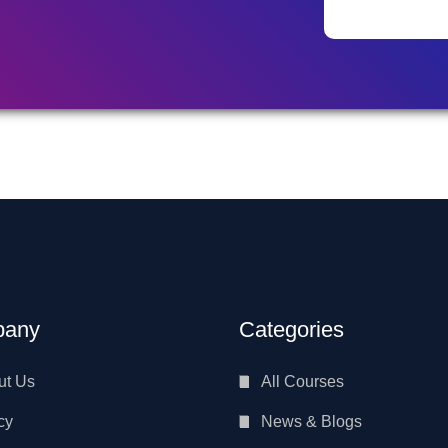
any
Categories
ut Us
All Courses
cy
News & Blogs