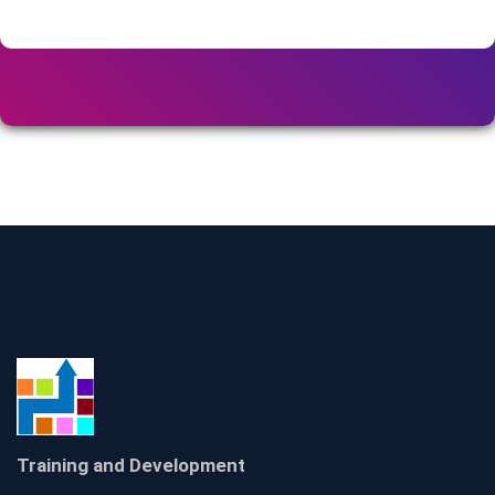
Training and Development