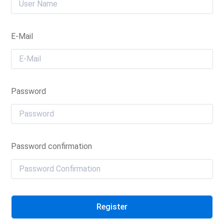
E-Mail
Password
Password confirmation
Register