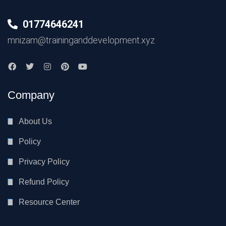
01774646241
mnizam@traininganddevelopment.xyz
Company
About Us
Policy
Privacy Policy
Refund Policy
Resource Center