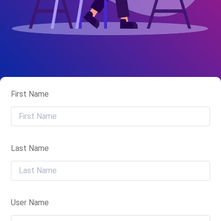
First Name
Last Name
User Name