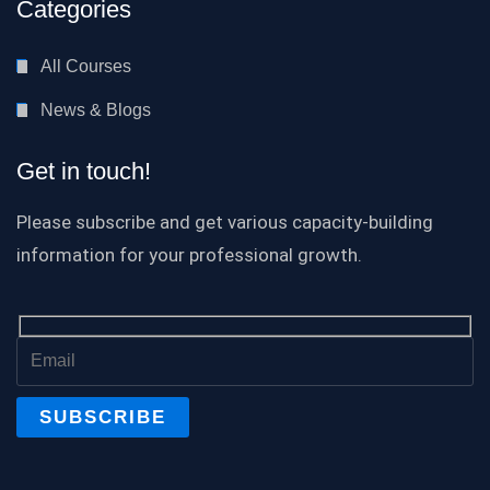
Categories
All Courses
News & Blogs
Get in touch!
Please subscribe and get various capacity-building
information for your professional growth.