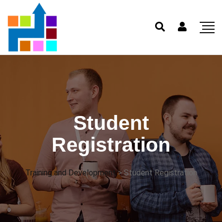
Student
Registration
Training and Development
>
Student Registration