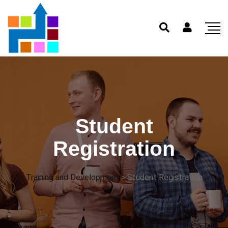
Student
Registration
Training and Development
>
Student Registration