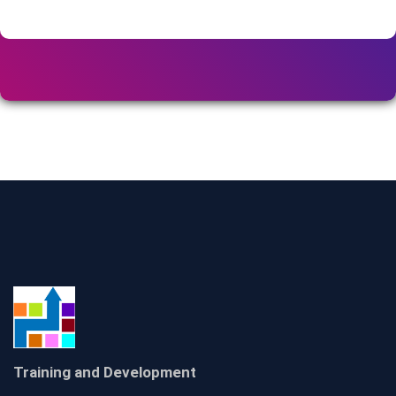
Training and Development