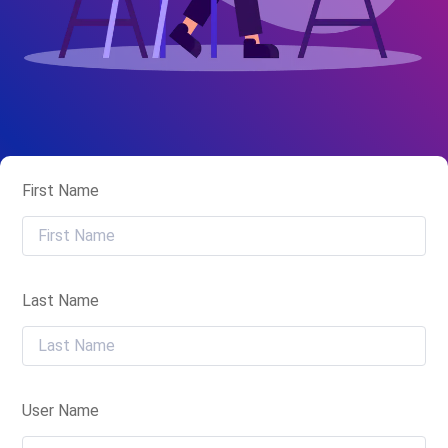
First Name
Last Name
User Name