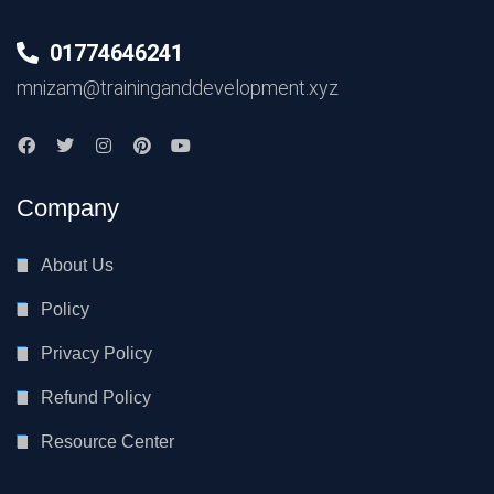
01774646241
mnizam@traininganddevelopment.xyz
Company
About Us
Policy
Privacy Policy
Refund Policy
Resource Center