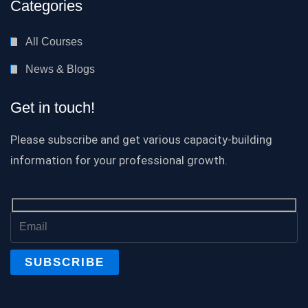
Categories
All Courses
News & Blogs
Get in touch!
Please subscribe and get various capacity-building
information for your professional growth.