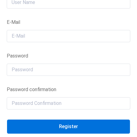
E-Mail
Password
Password confirmation
Register