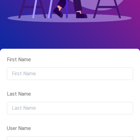
First Name
Last Name
User Name