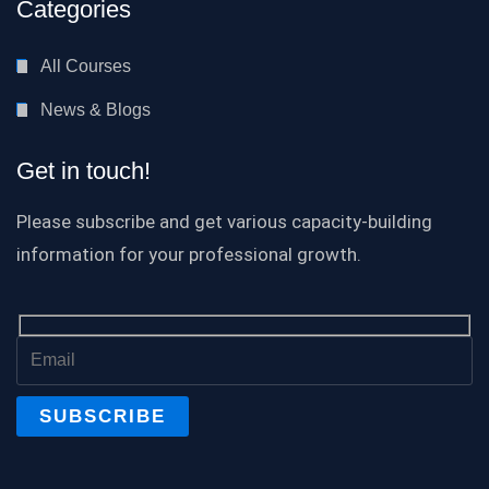
Categories
All Courses
News & Blogs
Get in touch!
Please subscribe and get various capacity-building
information for your professional growth.