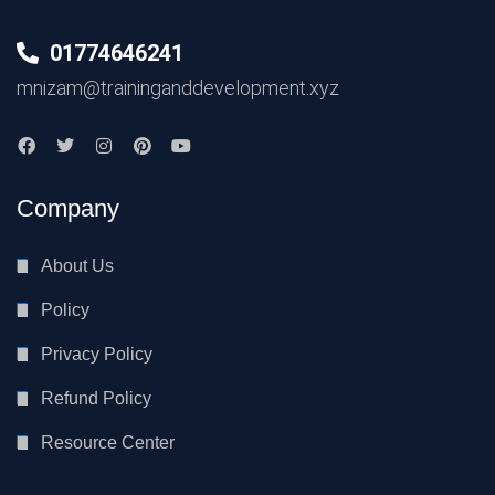
01774646241
mnizam@traininganddevelopment.xyz
Company
About Us
Policy
Privacy Policy
Refund Policy
Resource Center