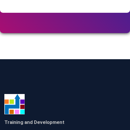
Training and Development