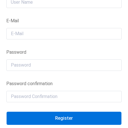
E-Mail
Password
Password confirmation
Register