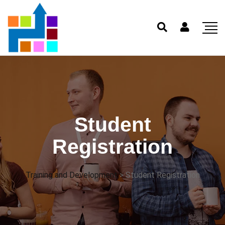
Student
Registration
Training and Development
>
Student Registration