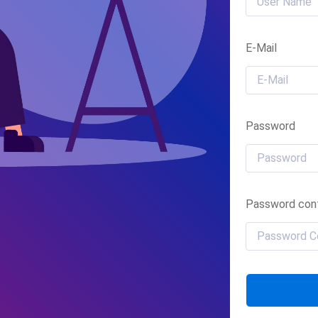
E-Mail
Password
Password conf