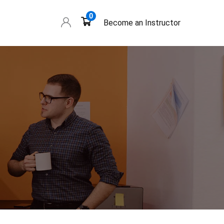
0
Become an Instructor