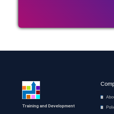
Comp
Abo
Training and Development
Poli