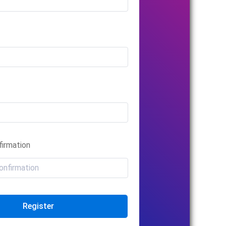
irmation
Register