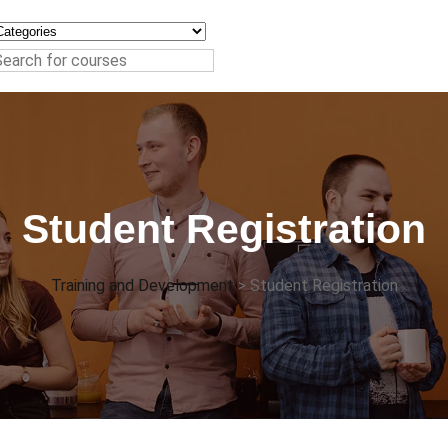
Student Registration
Training and Development
>
Student Registration