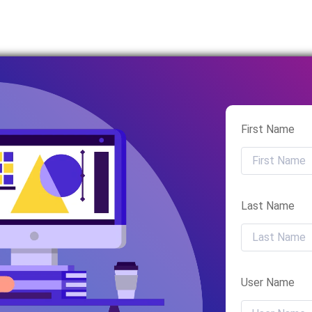
First Name
Last Name
User Name