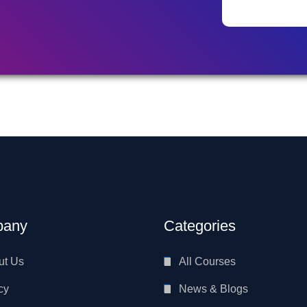
any
Categories
ut Us
All Courses
cy
News & Blogs