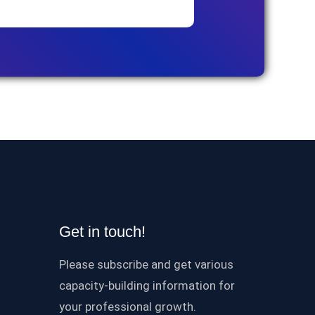
Get in touch!
Please subscribe and get various
capacity-building information for
your professional growth.